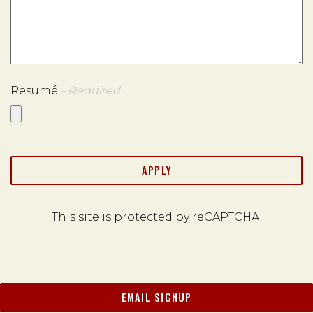
Resumé
- Required
APPLY
This site is protected by reCAPTCHA.
EMAIL SIGNUP