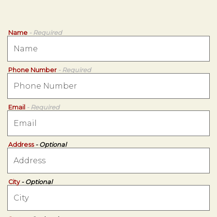
Name
- Required
Phone Number
- Required
Email
- Required
Address
- Optional
City
- Optional