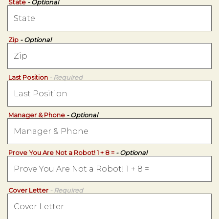
State
- Optional
Zip
- Optional
Last Position
- Required
Manager & Phone
- Optional
Prove You Are Not a Robot! 1 + 8 =
- Optional
Cover Letter
- Required