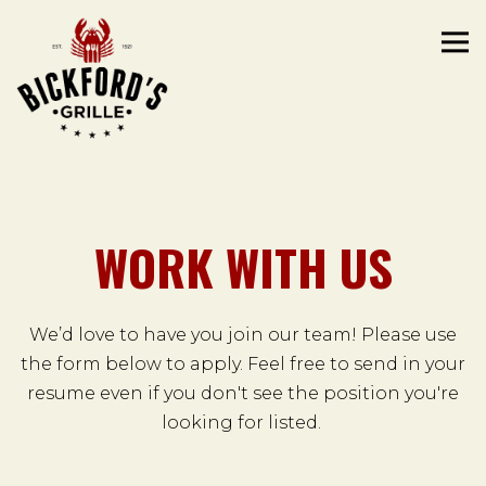
Tog
Main content starts here, tab to start navigating
WORK WITH US
We’d love to have you join our team! Please use
the form below to apply. Feel free to send in your
resume even if you don't see the position you're
looking for listed.